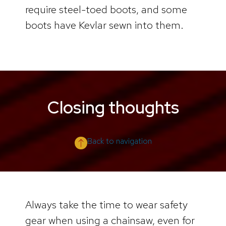
require steel-toed boots, and some
boots have Kevlar sewn into them.
Closing thoughts
Back to navigation
Always take the time to wear safety
gear when using a chainsaw, even for