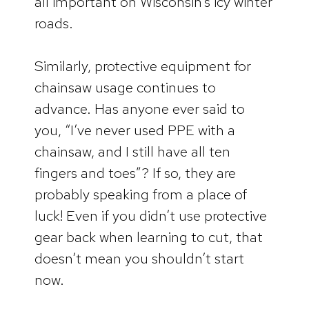
all important on Wisconsin’s icy winter
roads.
Similarly, protective equipment for
chainsaw usage continues to
advance. Has anyone ever said to
you, “I’ve never used PPE with a
chainsaw, and I still have all ten
fingers and toes”? If so, they are
probably speaking from a place of
luck! Even if you didn’t use protective
gear back when learning to cut, that
doesn’t mean you shouldn’t start
now.