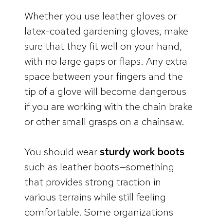
Whether you use leather gloves or
latex-coated gardening gloves, make
sure that they fit well on your hand,
with no large gaps or flaps. Any extra
space between your fingers and the
tip of a glove will become dangerous
if you are working with the chain brake
or other small grasps on a chainsaw.
You should wear
sturdy work boots
such as leather boots—something
that provides strong traction in
various terrains while still feeling
comfortable. Some organizations