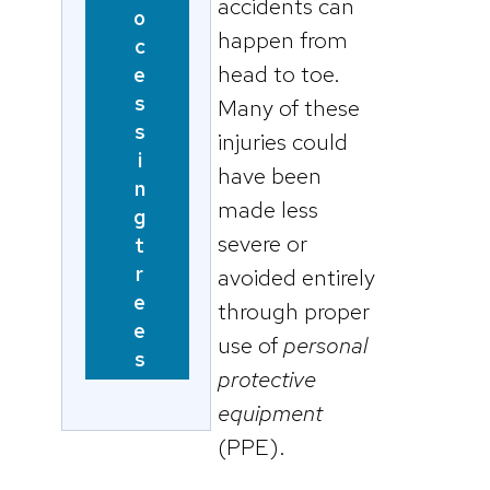
accidents can
o
happen from
c
head to toe.
e
s
Many of these
s
injuries could
i
have been
n
made less
g
severe or
t
r
avoided entirely
e
through proper
e
use of
personal
s
protective
equipment
(PPE).