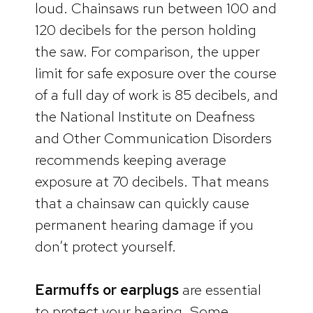
loud. Chainsaws run between 100 and
120 decibels for the person holding
the saw. For comparison, the upper
limit for safe exposure over the course
of a full day of work is 85 decibels, and
the National Institute on Deafness
and Other Communication Disorders
recommends keeping average
exposure at 70 decibels. That means
that a chainsaw can quickly cause
permanent hearing damage if you
don’t protect yourself.
Earmuffs or earplugs
are essential
to protect your hearing. Some