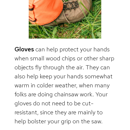
Gloves
can help protect your hands
when small wood chips or other sharp
objects fly through the air. They can
also help keep your hands somewhat
warm in colder weather, when many
folks are doing chainsaw work. Your
gloves do not need to be cut-
resistant, since they are mainly to
help bolster your grip on the saw.