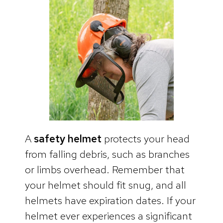
A
safety helmet
protects your head
from falling debris, such as branches
or limbs overhead. Remember that
your helmet should fit snug, and all
helmets have expiration dates. If your
helmet ever experiences a significant