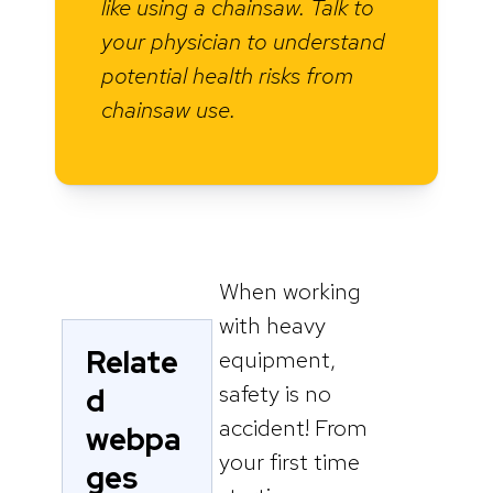
like using a chainsaw. Talk to
your physician to understand
potential health risks from
chainsaw use.
When working
with heavy
Relate
equipment,
safety is no
d
accident! From
webpa
your first time
ges