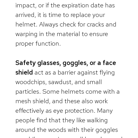
impact, or if the expiration date has
arrived, it is time to replace your
helmet. Always check for cracks and
warping in the material to ensure
proper function.
Safety glasses, goggles, or a face
shield
act as a barrier against flying
woodchips, sawdust, and small
particles. Some helmets come with a
mesh shield, and these also work
effectively as eye protection. Many
people find that they like walking
around the woods with their goggles