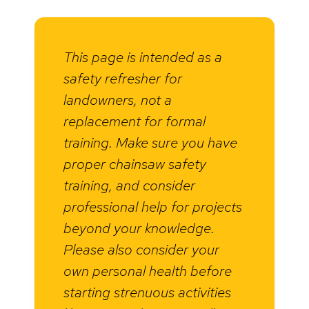
This page is intended as a
safety refresher for
landowners, not a
replacement for formal
training. Make sure you have
proper chainsaw safety
training, and consider
professional help for projects
beyond your knowledge.
Please also consider your
own personal health before
starting strenuous activities