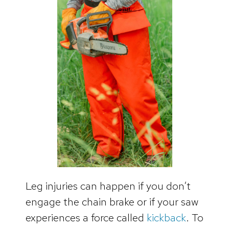
Leg injuries can happen if you don’t
engage the chain brake or if your saw
experiences a force called
kickback
. To