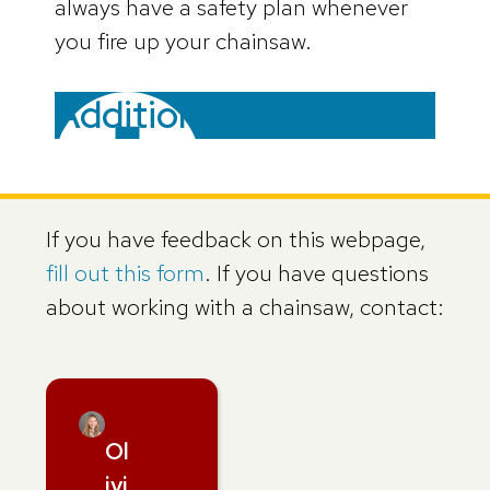
always have a safety plan whenever
you fire up your chainsaw.
Additional resources
If you have feedback on this webpage,
fill out this form
. If you have questions
about working with a chainsaw, contact:
Ol
ivi