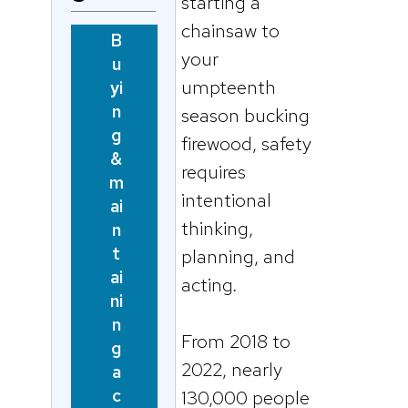
starting a
chainsaw to
B
your
u
umpteenth
yi
n
season bucking
g
firewood, safety
&
requires
m
intentional
ai
thinking,
n
t
planning, and
ai
acting
.
ni
n
From 2018 to
g
2022, nearly
a
c
130,000 people