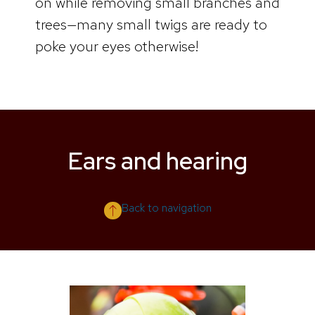
on while removing small branches and
trees—many small twigs are ready to
poke your eyes otherwise!
Ears and hearing
Back to navigation