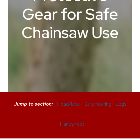
Gear for Safe
Chainsaw Use
Jump to section:
>
Head/face
>
Ears/hearing
>
Legs
>
Hands/feet