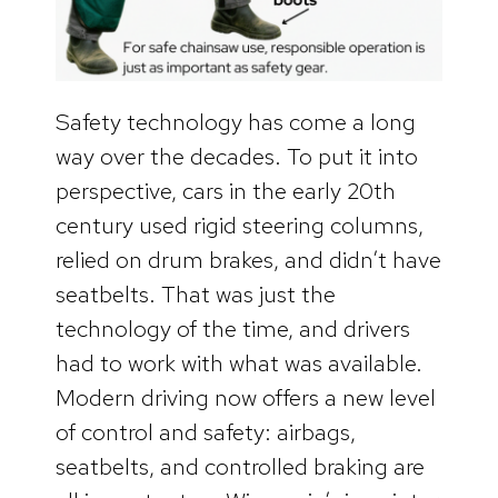
Safety technology has come a long
way over the decades. To put it into
perspective, cars in the early 20th
century used rigid steering columns,
relied on drum brakes, and didn’t have
seatbelts. That was just the
technology of the time, and drivers
had to work with what was available.
Modern driving now offers a new level
of control and safety: airbags,
seatbelts, and controlled braking are