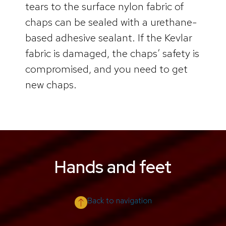
tears to the surface nylon fabric of
chaps can be sealed with a urethane-
based adhesive sealant. If the Kevlar
fabric is damaged, the chaps’ safety is
compromised, and you need to get
new chaps.
Hands and feet
Back to navigation