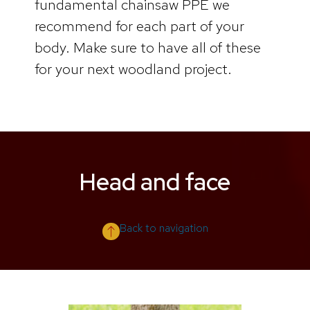
fundamental chainsaw PPE we
recommend for each part of your
body. Make sure to have all of these
for your next woodland project.
Head and face
Back to navigation