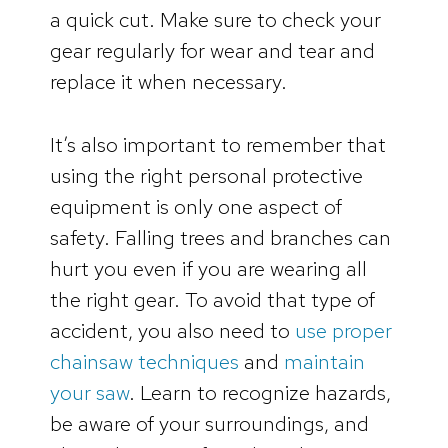
a quick cut. Make sure to check your
gear regularly for wear and tear and
replace it when necessary.
It’s also important to remember that
using the right personal protective
equipment is only one aspect of
safety. Falling trees and branches can
hurt you even if you are wearing all
the right gear. To avoid that type of
accident, you also need to
use proper
chainsaw techniques
and
maintain
your saw
. Learn to recognize hazards,
be aware of your surroundings, and