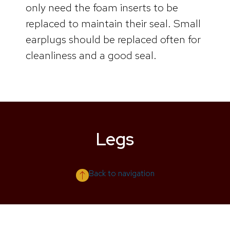
only need the foam inserts to be
replaced to maintain their seal. Small
earplugs should be replaced often for
cleanliness and a good seal.
Legs
Back to navigation