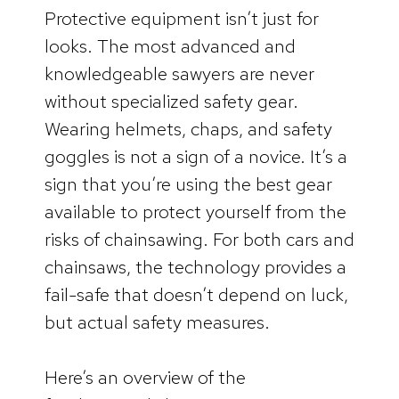
Protective equipment isn’t just for
looks. The most advanced and
knowledgeable sawyers are never
without specialized safety gear.
Wearing helmets, chaps, and safety
goggles is not a sign of a novice. It’s a
sign that you’re using the best gear
available to protect yourself from the
risks of chainsawing. For both cars and
chainsaws, the technology provides a
fail-safe that doesn’t depend on luck,
but actual safety measures.
Here’s an overview of the