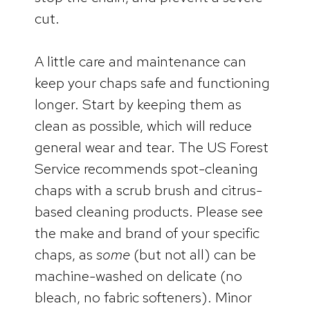
cut.
A little care and maintenance can
keep your chaps safe and functioning
longer. Start by keeping them as
clean as possible, which will reduce
general wear and tear. The US Forest
Service recommends spot-cleaning
chaps with a scrub brush and citrus-
based cleaning products. Please see
the make and brand of your specific
chaps, as
some
(but not all) can be
machine-washed on delicate (no
bleach, no fabric softeners). Minor