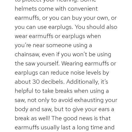
helmets come with convenient
earmuffs, or you can buy your own, or
you can use earplugs. You should also
wear earmuffs or earplugs when
you’re near someone using a
chainsaw, even if you won’t be using
the saw yourself. Wearing earmuffs or
earplugs can reduce noise levels by
about 30 decibels. Additionally, it’s
helpful to take breaks when using a
saw, not only to avoid exhausting your
body and saw, but to give your ears a
break as well! The good news is that
earmuffs usually last a long time and