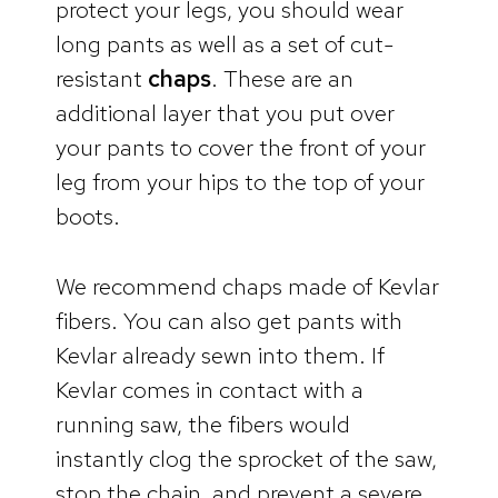
protect your legs, you should wear
long pants as well as a set of cut-
resistant
chaps
. These are an
additional layer that you put over
your pants to cover the front of your
leg from your hips to the top of your
boots.
We recommend chaps made of Kevlar
fibers. You can also get pants with
Kevlar already sewn into them. If
Kevlar comes in contact with a
running saw, the fibers would
instantly clog the sprocket of the saw,
stop the chain, and prevent a severe