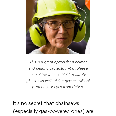
This is a great option for a helmet
and hearing protection—but please
use either a face shield or safety
glasses as well. Vision glasses will not
protect your eyes from debris.
It’s no secret that chainsaws
(especially gas-powered ones) are