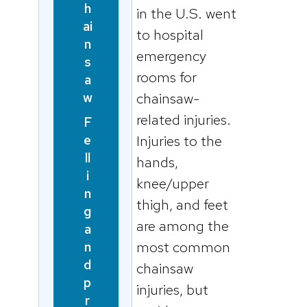
h
in the U.S. went
ai
to hospital
n
emergency
s
rooms for
a
w
chainsaw-
related injuries.
F
e
Injuries to the
ll
hands,
i
knee/upper
n
thigh, and feet
g
are among the
a
most common
n
d
chainsaw
p
injuries, but
r