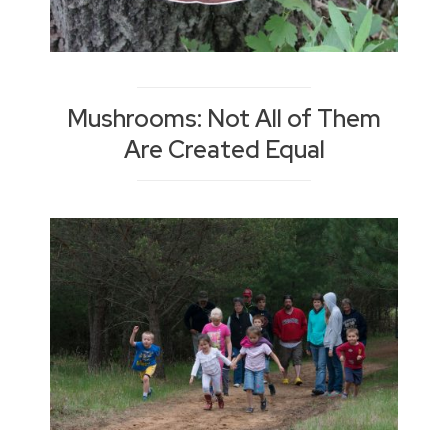
Mushrooms: Not All of Them
Are Created Equal