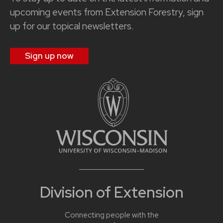
upcoming events from Extension Forestry, sign
up for our topical newsletters.
Sign up now
Division of Extension
Connecting people with the