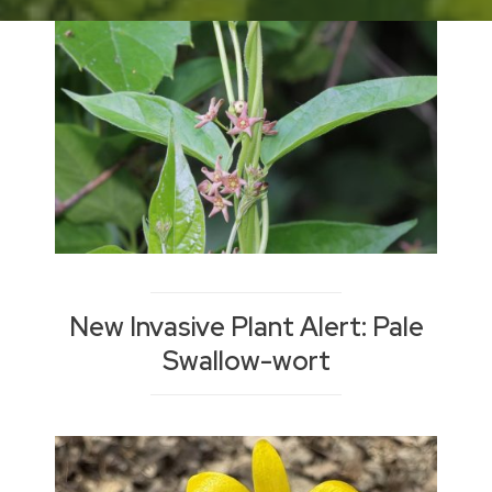
Blog
New Invasive Plant Alert: Pale
Swallow-wort