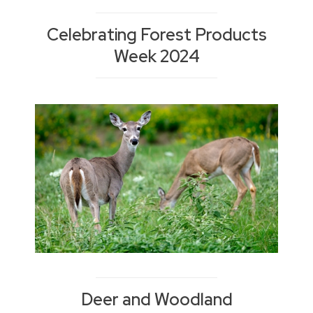
Celebrating Forest Products
Week 2024
Deer and Woodland