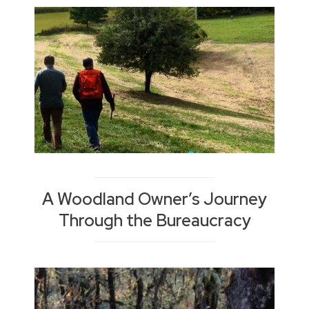
A Woodland Owner’s Journey
Through the Bureaucracy