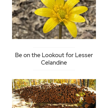
Be on the Lookout for Lesser
Celandine