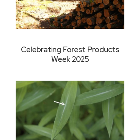
Celebrating Forest Products
Week 2025