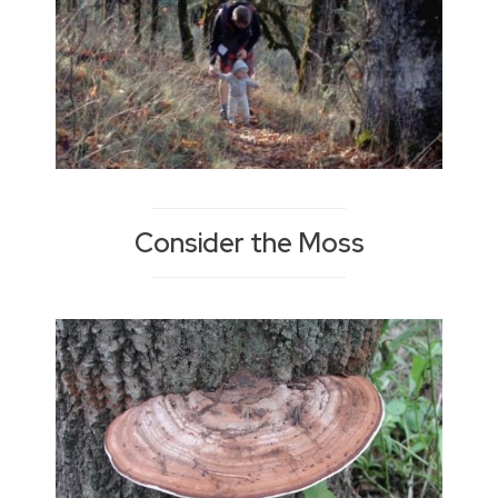
Consider the Moss