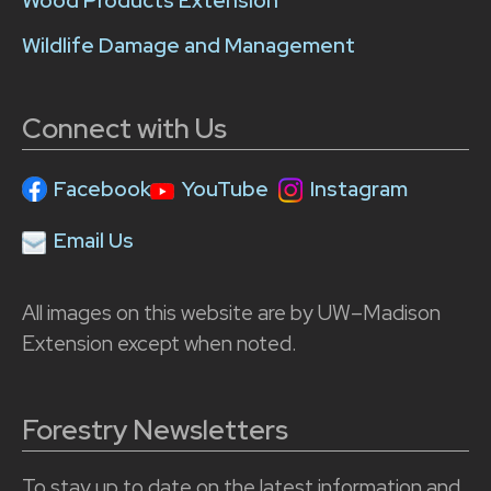
Wood Products Extension
Wildlife Damage and Management
Connect with Us
Facebook
YouTube
Instagram
Email Us
All images on this website are by UW–Madison
Extension except when noted.
Forestry Newsletters
To stay up to date on the latest information and