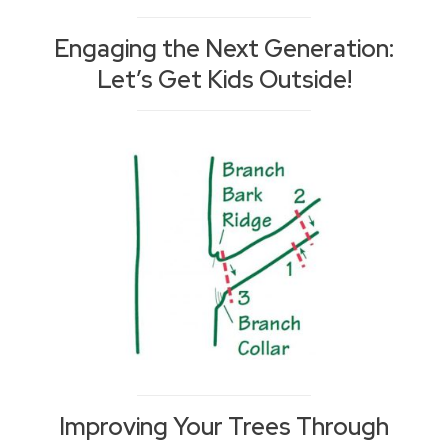
Engaging the Next Generation:
Let’s Get Kids Outside!
Improving Your Trees Through