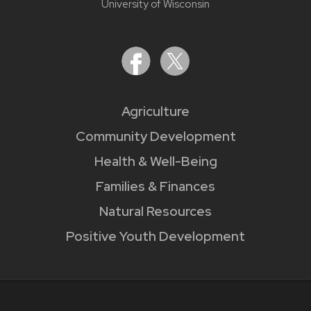
University of Wisconsin
Agriculture
Community Development
Health & Well-Being
Families & Finances
Natural Resources
Positive Youth Development