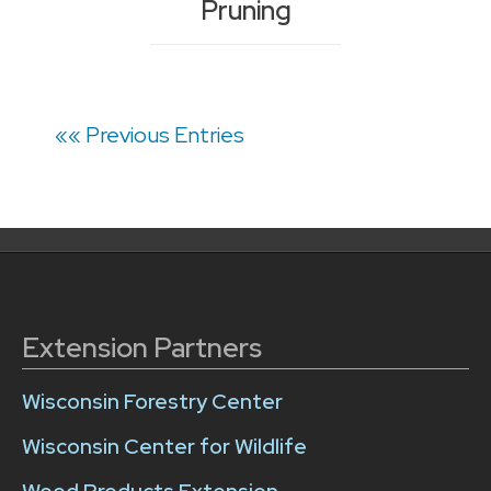
Pruning
Posts
«« Previous Entries
navigation
Extension Partners
Wisconsin Forestry Center
Wisconsin Center for Wildlife