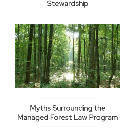
Stewardship
Myths Surrounding the
Managed Forest Law Program