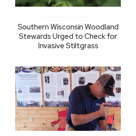
Southern Wisconsin Woodland
Stewards Urged to Check for
Invasive Stiltgrass