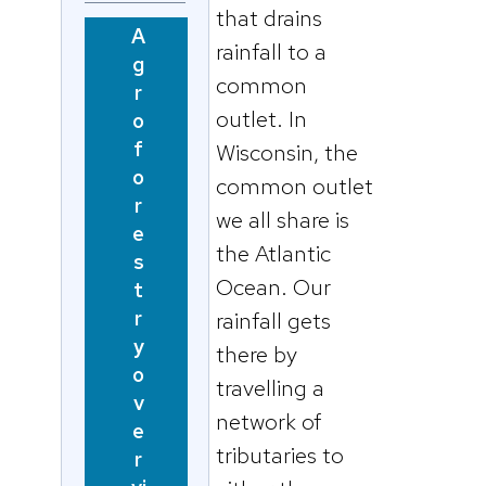
that drains
A
rainfall to a
g
common
r
outlet. In
o
f
Wisconsin, the
o
common outlet
r
we all share is
e
the Atlantic
s
Ocean. Our
t
r
rainfall gets
y
there by
o
travelling a
v
network of
e
tributaries to
r