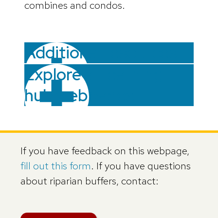
combines and condos.
Additional resources
Explore all learning
hub webpages
If you have feedback on this webpage,
fill out this form
. If you have questions
about riparian buffers, contact: