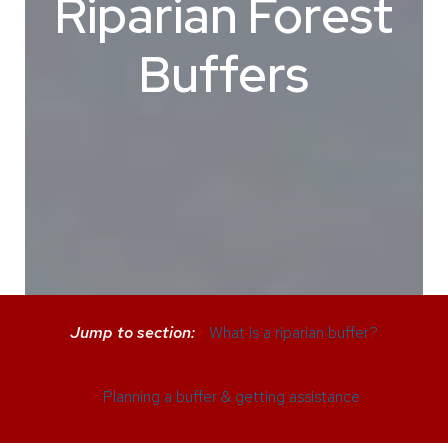
Riparian Forest
Buffers
Jump to section:
>
What is a riparian buffer?
>
Planning a buffer & getting assistance