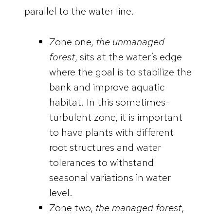
parallel to the water line.
Zone one,
the unmanaged
forest
, sits at the water’s edge
where the goal is to stabilize the
bank and improve aquatic
habitat. In this sometimes-
turbulent zone, it is important
to have plants with different
root structures and water
tolerances to withstand
seasonal variations in water
level.
Zone two,
the managed forest
,