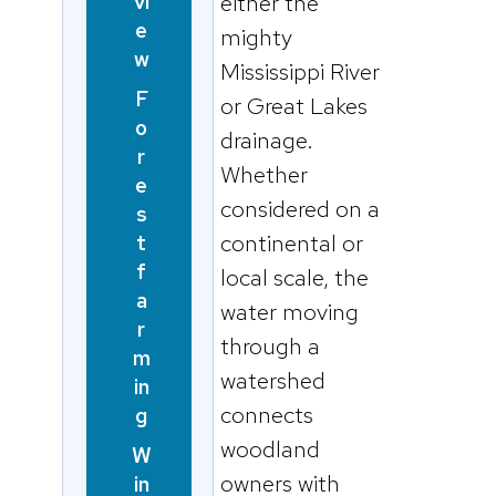
vi
either the
e
mighty
w
Mississippi River
F
or Great Lakes
o
drainage.
r
Whether
e
considered on a
s
continental or
t
f
local scale, the
a
water moving
r
through a
m
watershed
in
connects
g
woodland
W
owners with
in