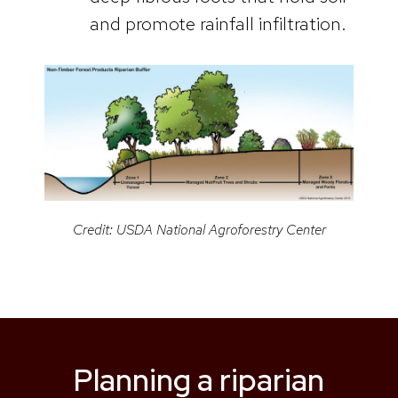
and promote rainfall infiltration.
Credit: USDA National Agroforestry Center
Planning a riparian