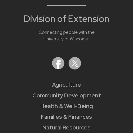
Division of Extension
Connecting people with the
University of Wisconsin
Agriculture
Community Development
Health & Well-Being
Families & Finances
Natural Resources