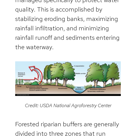
quality. This is accomplished by
stabilizing eroding banks, maximizing
rainfall infiltration, and minimizing
rainfall runoff and sediments entering
the waterway.
Credit: USDA National Agroforestry Center
Forested riparian buffers are generally
divided into three zones that run