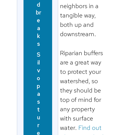
d
neighbors in a
br
tangible way,
e
both up and
a
downstream.
k
s
Riparian buffers
S
are a great way
il
v
to protect your
o
watershed, so
p
they should be
a
top of mind for
s
any property
t
u
with surface
r
water.
Find out
e