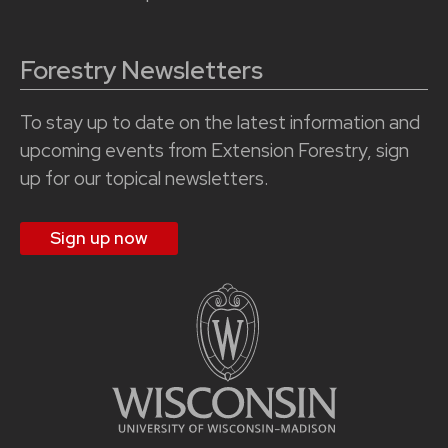
Forestry Newsletters
To stay up to date on the latest information and
upcoming events from Extension Forestry, sign
up for our topical newsletters.
Sign up now