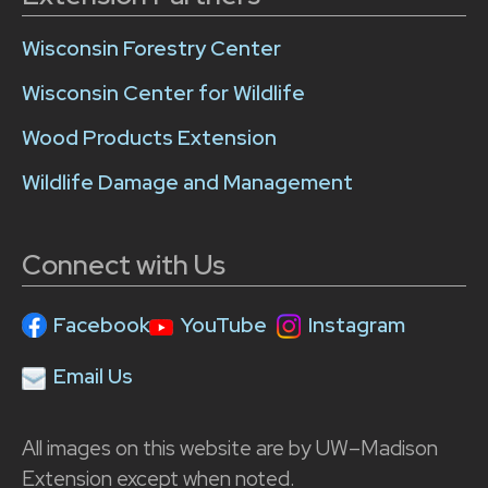
Wisconsin Forestry Center
Wisconsin Center for Wildlife
Wood Products Extension
Wildlife Damage and Management
Connect with Us
Facebook
YouTube
Instagram
Email Us
All images on this website are by UW–Madison
Extension except when noted.