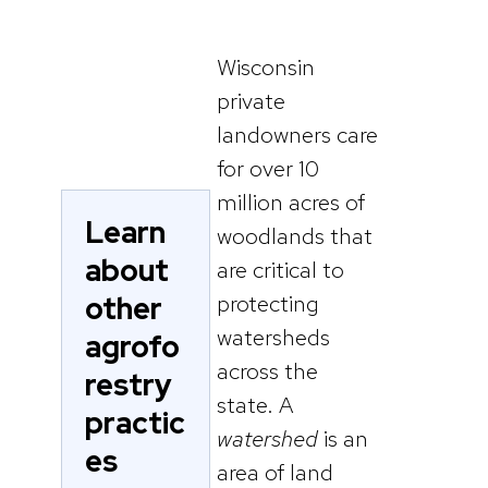
Wisconsin
private
landowners care
for over 10
million acres of
Learn
woodlands that
about
are critical to
other
protecting
watersheds
agrofo
across the
restry
state. A
practic
watershed
is an
es
area of land