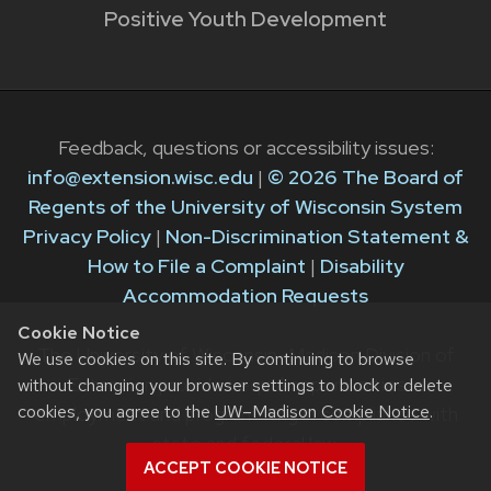
Positive Youth Development
Feedback, questions or accessibility issues:
info@extension.wisc.edu
|
© 2026 The Board of
Regents of the University of Wisconsin System
Privacy Policy
|
Non-Discrimination Statement &
How to File a Complaint
|
Disability
Accommodation Requests
Cookie Notice
The University of Wisconsin–Madison Division of
We use cookies on this site. By continuing to browse
Extension provides equal opportunities in
without changing your browser settings to block or delete
cookies, you agree to the
UW–Madison Cookie Notice
.
employment and programming in compliance with
state and federal law.
ACCEPT COOKIE NOTICE