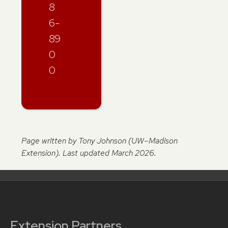
8
6-
89
0
0
Page written by Tony Johnson (UW–Madison
Extension). Last updated March 2026.
Extension Partners