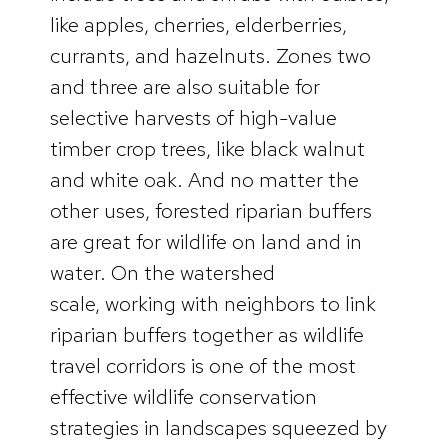
like apples, cherries, elderberries,
currants, and hazelnuts. Zones two
and three are also suitable for
selective harvests of high-value
timber crop trees, like black walnut
and white oak. And no matter the
other uses, forested riparian buffers
are great for wildlife on land and in
water. On the watershed
scale, working with neighbors to link
riparian buffers together as wildlife
travel corridors is one of the most
effective wildlife conservation
strategies in landscapes squeezed by