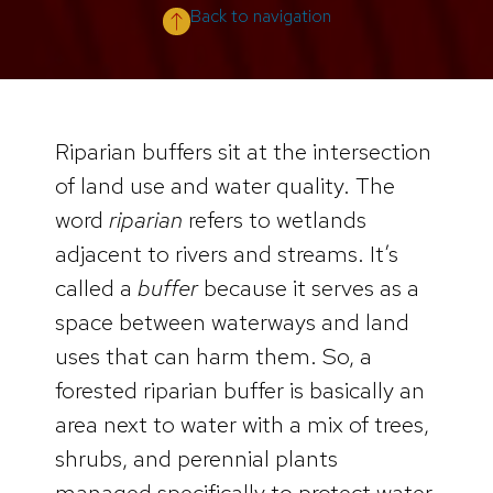
Back to navigation
Riparian buffers sit at the intersection
of land use and water quality. The
word
riparian
refers to wetlands
adjacent to rivers and streams. It’s
called a
buffer
because it serves as a
space between waterways and land
uses that can harm them. So, a
forested riparian buffer is basically an
area next to water with a mix of trees,
shrubs, and perennial plants
managed specifically to protect water