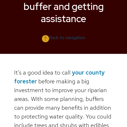
buffer and getting
assistance
Back to navigation
It’s a good idea to call
your county
forester
before making a big
investment to improve your riparian
areas. With some planning, buffers
can provide many benefits in addition
to protecting water quality. You could
include trees and shrubs with edibles,