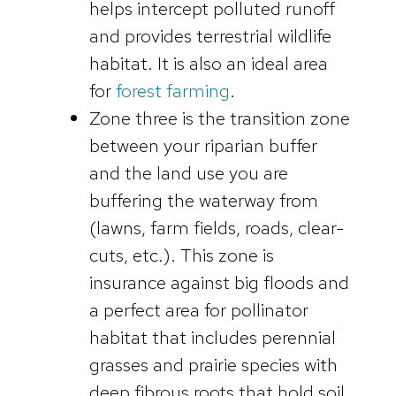
helps intercept polluted runoff
and provides terrestrial wildlife
habitat. It is also an ideal area
for
forest farming
.
Zone three is the transition zone
between your riparian buffer
and the land use you are
buffering the waterway from
(lawns, farm fields, roads, clear-
cuts, etc.). This zone is
insurance against big floods and
a perfect area for pollinator
habitat that includes perennial
grasses and prairie species with
deep fibrous roots that hold soil