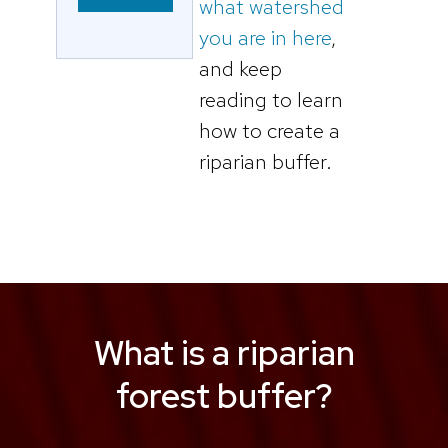
what watershed
you are in here
,
and keep
reading to learn
how to create a
riparian buffer.
What is a riparian
forest buffer?