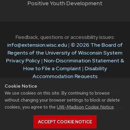
Positive Youth Development
Feedback, questions or accessibility issues:
info@extension.wisc.edu
|
© 2026 The Board of
Regents of the University of Wisconsin System
Privacy Policy
|
Non-Discrimination Statement &
How to File a Complaint
|
Disability
Accommodation Requests
Cookie Notice
The University of Wisconsin–Madison Division of
We use cookies on this site. By continuing to browse
Extension provides equal opportunities in
without changing your browser settings to block or delete
cookies, you agree to the
UW–Madison Cookie Notice
.
employment and programming in compliance with
state and federal law.
ACCEPT COOKIE NOTICE