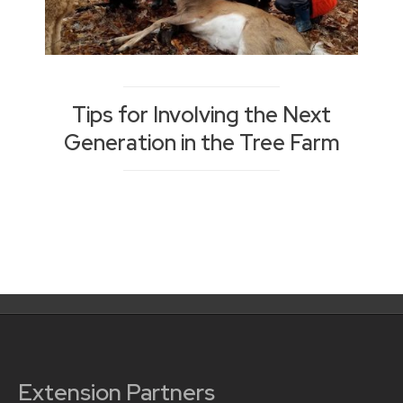
Tips for Involving the Next
Generation in the Tree Farm
Posts
navigation
Extension Partners