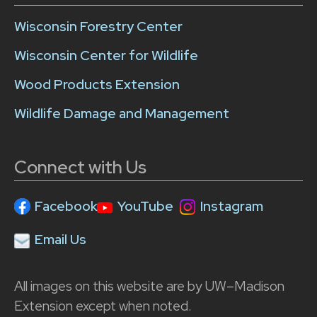
Wisconsin Forestry Center
Wisconsin Center for Wildlife
Wood Products Extension
Wildlife Damage and Management
Connect with Us
Facebook
YouTube
Instagram
Email Us
All images on this website are by UW–Madison
Extension except when noted.