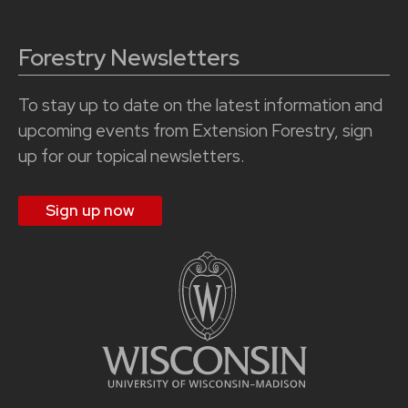
Forestry Newsletters
To stay up to date on the latest information and
upcoming events from Extension Forestry, sign
up for our topical newsletters.
Sign up now