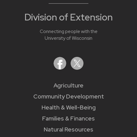
Division of Extension
Connecting people with the
University of Wisconsin
Agriculture
Community Development
Health & Well-Being
Families & Finances
Natural Resources