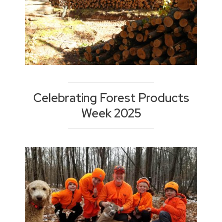
Celebrating Forest Products
Week 2025