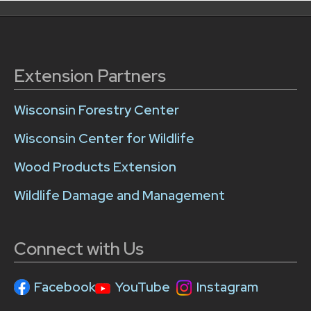
Extension Partners
Wisconsin Forestry Center
Wisconsin Center for Wildlife
Wood Products Extension
Wildlife Damage and Management
Connect with Us
Facebook
YouTube
Instagram