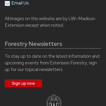
Email Us
All images on this website are by UW–Madison
Extension except when noted.
Forestry Newsletters
To stay up to date on the latest information and
upcoming events from Extension Forestry, sign
up for our topical newsletters.
Sign up now