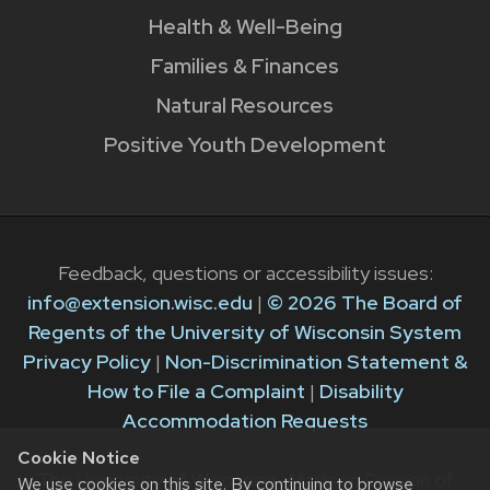
Health & Well-Being
Families & Finances
Natural Resources
Positive Youth Development
Feedback, questions or accessibility issues:
info@extension.wisc.edu
|
© 2026 The Board of
Regents of the University of Wisconsin System
Privacy Policy
|
Non-Discrimination Statement &
How to File a Complaint
|
Disability
Accommodation Requests
Cookie Notice
The University of Wisconsin–Madison Division of
We use cookies on this site. By continuing to browse