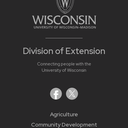
Division of Extension
Connecting people with the
University of Wisconsin
Agriculture
Community Development