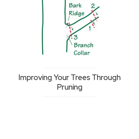
Improving Your Trees Through
Pruning
Posts
navigation