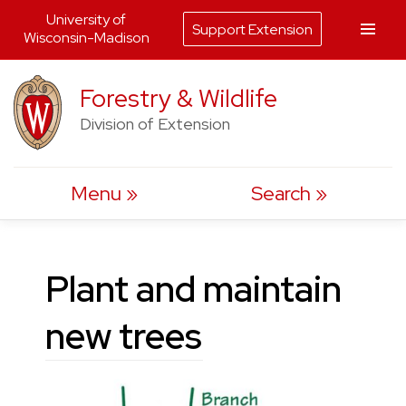
University of
Support Extension
Wisconsin-Madison
Skip
Forestry & Wildlife
to
Division of Extension
content
Menu
Search
Plant and maintain
new trees