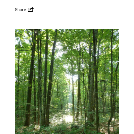
Share