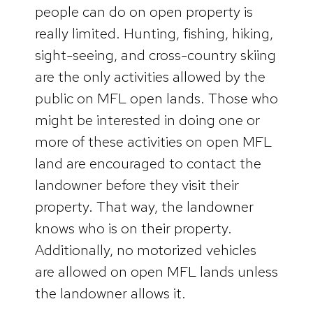
people can do on open property is
really limited. Hunting, fishing, hiking,
sight-seeing, and cross-country skiing
are the only activities allowed by the
public on MFL open lands. Those who
might be interested in doing one or
more of these activities on open MFL
land are encouraged to contact the
landowner before they visit their
property. That way, the landowner
knows who is on their property.
Additionally, no motorized vehicles
are allowed on open MFL lands unless
the landowner allows it.