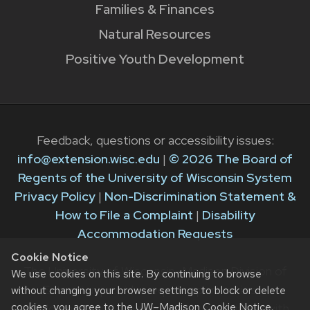
Families & Finances
Natural Resources
Positive Youth Development
Feedback, questions or accessibility issues:
info@extension.wisc.edu
|
© 2026 The Board of
Regents of the University of Wisconsin System
Privacy Policy
|
Non-Discrimination Statement &
How to File a Complaint
|
Disability
Accommodation Requests
Cookie Notice
The University of Wisconsin–Madison Division of
We use cookies on this site. By continuing to browse
Extension provides equal opportunities in
without changing your browser settings to block or delete
cookies, you agree to the
UW–Madison Cookie Notice
.
employment and programming in compliance with