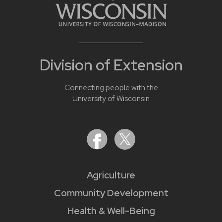
Division of Extension
Connecting people with the
University of Wisconsin
Agriculture
Community Development
Health & Well-Being