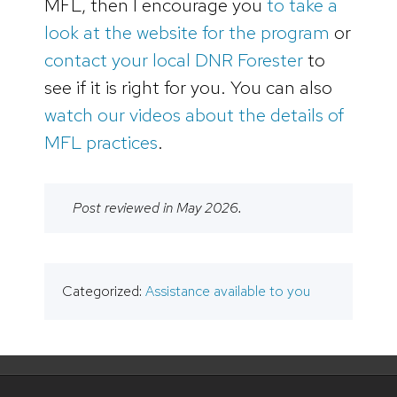
MFL, then I encourage you
to take a
look at the website for the program
or
contact your local DNR Forester
to
see if it is right for you. You can also
watch our videos about the details of
MFL practices
.
Post reviewed in May 2026.
Categorized:
Assistance available to you