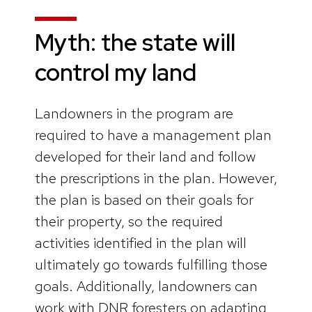
Myth: the state will
control my land
Landowners in the program are
required to have a management plan
developed for their land and follow
the prescriptions in the plan. However,
the plan is based on their goals for
their property, so the required
activities identified in the plan will
ultimately go towards fulfilling those
goals. Additionally, landowners can
work with DNR foresters on adapting