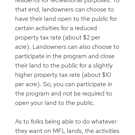
that end, landowners can choose to
have their land open to the public for
certain activities for a reduced
property tax rate (about $2 per
acre). Landowners can also choose to
participate in the program and close
their land to the public for a slightly
higher property tax rate (about $10
per acre). So, you can participate in
the program and not be required to
open your land to the public.
As to folks being able to do whatever
they want on MFL lands, the activities