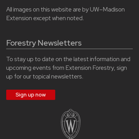
All images on this website are by UW–Madison
Extension except when noted.
Forestry Newsletters
To stay up to date on the latest information and
upcoming events from Extension Forestry, sign
up for our topical newsletters.
Sign up now