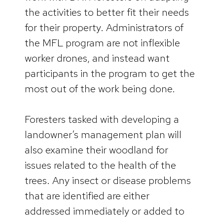
the activities to better fit their needs
for their property. Administrators of
the MFL program are not inflexible
worker drones, and instead want
participants in the program to get the
most out of the work being done.
Foresters tasked with developing a
landowner’s management plan will
also examine their woodland for
issues related to the health of the
trees. Any insect or disease problems
that are identified are either
addressed immediately or added to