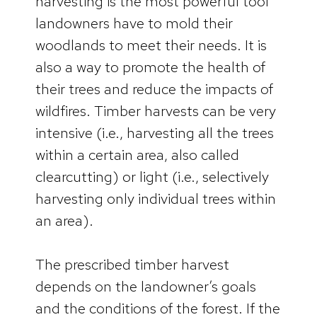
harvesting is the most powerful tool
landowners have to mold their
woodlands to meet their needs. It is
also a way to promote the health of
their trees and reduce the impacts of
wildfires. Timber harvests can be very
intensive (i.e., harvesting all the trees
within a certain area, also called
clearcutting) or light (i.e., selectively
harvesting only individual trees within
an area).
The prescribed timber harvest
depends on the landowner’s goals
and the conditions of the forest. If the