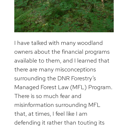
I have talked with many woodland
owners about the financial programs
available to them, and I learned that
there are many misconceptions
surrounding the DNR Forestry’s
Managed Forest Law (MFL) Program.
There is so much fear and
misinformation surrounding MFL
that, at times, I feel like I am
defending it rather than touting its