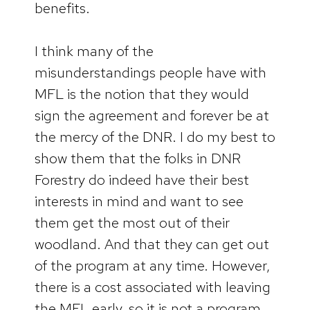
benefits.
I think many of the
misunderstandings people have with
MFL is the notion that they would
sign the agreement and forever be at
the mercy of the DNR. I do my best to
show them that the folks in DNR
Forestry do indeed have their best
interests in mind and want to see
them get the most out of their
woodland. And that they can get out
of the program at any time. However,
there is a cost associated with leaving
the MFL early, so it is not a program