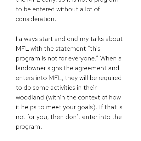
to be entered without a lot of
consideration.
I always start and end my talks about
MFL with the statement “this
program is not for everyone.” When a
landowner signs the agreement and
enters into MFL, they will be required
to do some activities in their
woodland (within the context of how
it helps to meet your goals). If that is
not for you, then don’t enter into the
program.