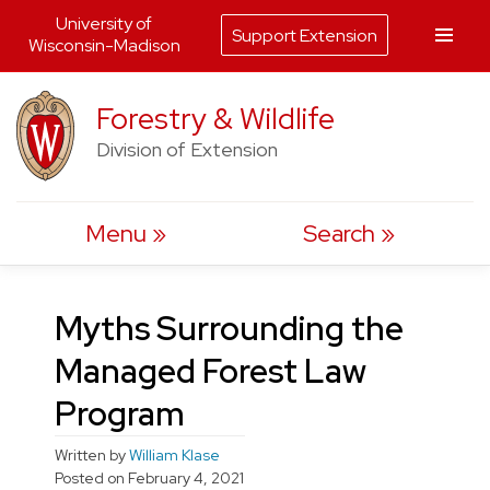
University of
Support Extension
Wisconsin-Madison
Skip
Forestry & Wildlife
to
Division of Extension
content
Menu
Search
Myths Surrounding the
Managed Forest Law
Program
Written by
William Klase
Posted on
February 4, 2021