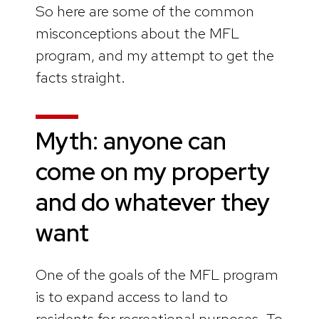
So here are some of the common
misconceptions about the MFL
program, and my attempt to get the
facts straight.
Myth: anyone can
come on my property
and do whatever they
want
One of the goals of the MFL program
is to expand access to land to
residents for recreational purposes. To