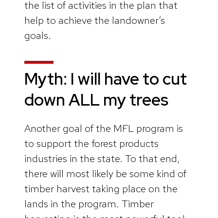
the list of activities in the plan that
help to achieve the landowner’s
goals.
Myth: I will have to cut
down ALL my trees
Another goal of the MFL program is
to support the forest products
industries in the state. To that end,
there will most likely be some kind of
timber harvest taking place on the
lands in the program. Timber