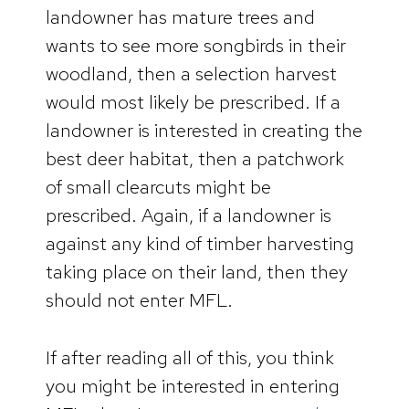
landowner has mature trees and
wants to see more songbirds in their
woodland, then a selection harvest
would most likely be prescribed. If a
landowner is interested in creating the
best deer habitat, then a patchwork
of small clearcuts might be
prescribed. Again, if a landowner is
against any kind of timber harvesting
taking place on their land, then they
should not enter MFL.
If after reading all of this, you think
you might be interested in entering