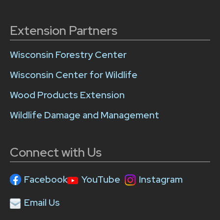
Extension Partners
Wisconsin Forestry Center
Wisconsin Center for Wildlife
Wood Products Extension
Wildlife Damage and Management
Connect with Us
Facebook
YouTube
Instagram
Email Us