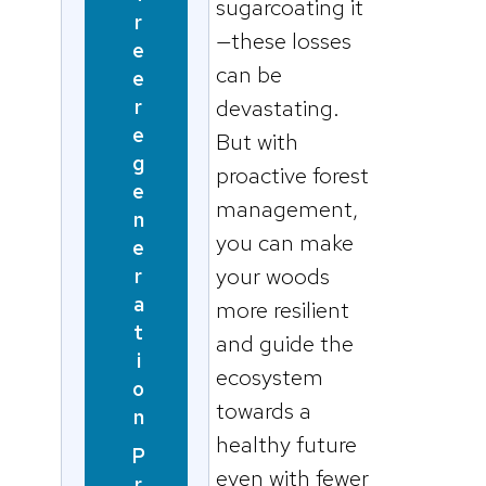
sugarcoating it
r
—these losses
e
can be
e
r
devastating.
e
But with
g
proactive forest
e
management,
n
you can make
e
your woods
r
a
more resilient
t
and guide the
i
ecosystem
o
towards a
n
healthy future
P
even with fewer
r