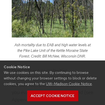
Ash mortality due to EAB and high water levels at
the Pike Lake Unit of the Kettle Moraine State
Forest. Credit: Bill McNee, Wisconsin DNR.
Cookie Notice
Due to these complexities,
We use cookies on this site. By continuing to browse
we
highly
recommend that you
without changing your browser settings to block or delete
cookies, you agree to the
UW–Madison Cookie Notice
.
consult with a forester who can help
you evaluate a lowland ash stand (see
ACCEPT COOKIE NOTICE
Appendix A in
the DNR’s EAB