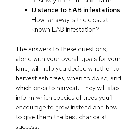
or slowly does the soil drain?
Distance to EAB infestations
:
How far away is the closest
known EAB infestation?
The answers to these questions,
along with your overall goals for your
land, will help you decide whether to
harvest ash trees, when to do so, and
which ones to harvest. They will also
inform which species of trees you’ll
encourage to grow instead and how
to give them the best chance at
success.