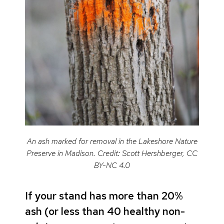
An ash marked for removal in the Lakeshore Nature
Preserve in Madison. Credit: Scott Hershberger, CC
BY-NC 4.0
If your stand has more than 20%
ash (or less than 40 healthy non-