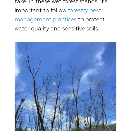
take. In these wet forest stands, it’s
important to follow
forestry best
management practices
to protect
water quality and sensitive soils.