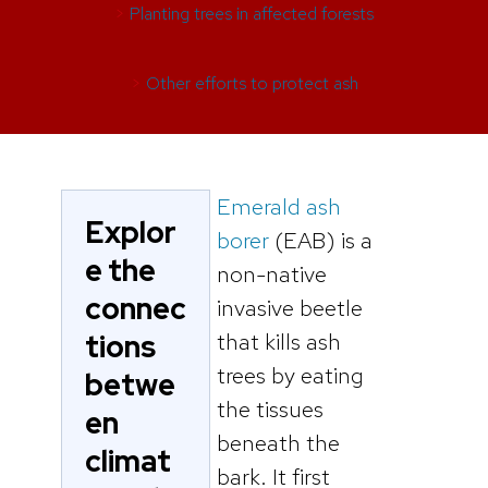
>
Planting trees in affected forests
>
Other efforts to protect ash
Emerald ash
Explor
borer
(EAB) is a
e the
non-native
connec
invasive beetle
tions
that kills ash
trees by eating
betwe
the tissues
en
beneath the
climat
bark. It first