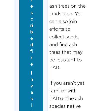
ash trees on the
e
s
landscape. You
c
can also join
ri
efforts to
b
collect seeds
e
and find ash
d
fi
trees that may
r
be resistant to
e
EAB.
I
n
If you aren’t yet
v
familiar with
a
EAB or the ash
s
i
species native