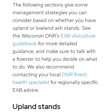
The following sections give some
management strategies you can
consider based on whether you have
upland or lowland ash stands. See
the Wisconsin DNR’s
EAB silviculture
guidebook
for more detailed
guidance, and make sure to talk with
a forester to help you decide on what
to do. We also recommend
contacting your local
DNR forest
health specialist
for regionally specific
EAB advice.
Upland stands