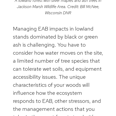
A lowland forest with silver maples and ash trees in
Jackson Marsh Wildlife Area. Credit: Bill McNee,
Wisconsin DNR
Managing EAB impacts in lowland
stands dominated by black or green
ash is challenging. You have to
consider how water moves on the site,
a limited number of tree species that
can tolerate wet soils, and equipment
accessibility issues. The unique
characteristics of your woods will
influence how the ecosystem
responds to EAB, other stressors, and
the management actions that you