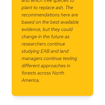
and which tree species to
plant to replace ash. The
recommendations here are
based on the best available
evidence, but they could
change in the future as
researchers continue
studying EAB and land
managers continue testing
different approaches in
forests across North
America.