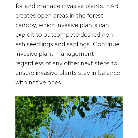
for and manage invasive plants. EAB
creates open areas in the forest
canopy, which invasive plants can
exploit to outcompete desired non-
ash seedlings and saplings. Continue
invasive plant management
regardless of any other next steps to
ensure invasive plants stay in balance
with native ones.