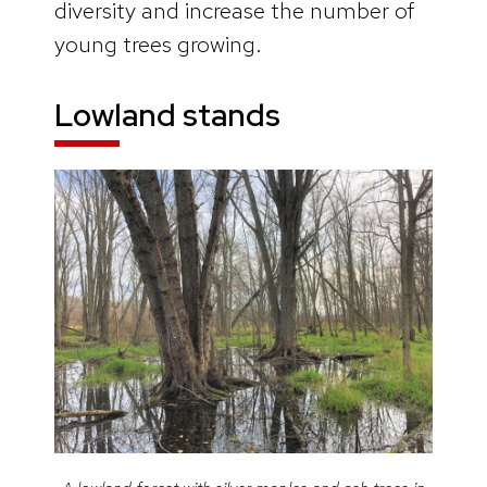
diversity and increase the number of
young trees growing.
Lowland stands