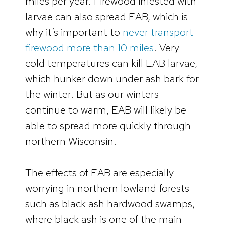
miles per year. Firewood infested with
larvae can also spread EAB, which is
why it’s important to
never transport
firewood more than 10 miles
. Very
cold temperatures can kill EAB larvae,
which hunker down under ash bark for
the winter. But as our winters
continue to warm, EAB will likely be
able to spread more quickly through
northern Wisconsin.
The effects of EAB are especially
worrying in northern lowland forests
such as black ash hardwood swamps,
where black ash is one of the main