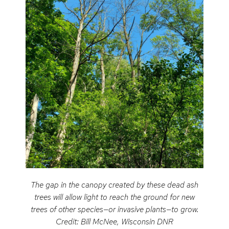
The gap in the canopy created by these dead ash
trees will allow light to reach the ground for new
trees of other species—or invasive plants—to grow.
Credit: Bill McNee, Wisconsin DNR