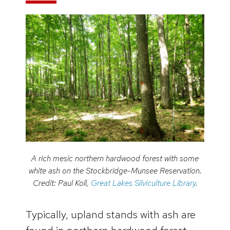
A rich mesic northern hardwood forest with some
white ash on the Stockbridge-Munsee Reservation.
Credit: Paul Koll,
Great Lakes Silviculture Library
.
Typically, upland stands with ash are