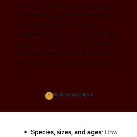
Whether emerald ash borer is already
decimating your woods or has yet to
arrive, taking action as soon as
possible will give your woods the best
chance of a healthy future. The first
step is to assess the situation in your
woods. Here are several things to look
for.
Back to navigation
Species, sizes, and ages
: How