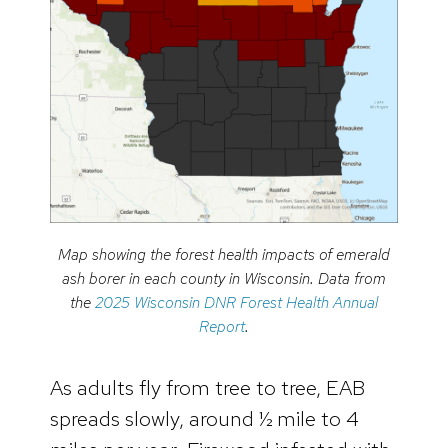
Map showing the forest health impacts of emerald
ash borer in each county in Wisconsin. Data from
the
2025 Wisconsin DNR Forest Health Annual
Report
.
As adults fly from tree to tree, EAB
spreads slowly, around ½ mile to 4