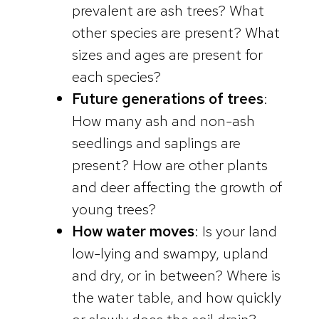
prevalent are ash trees? What
other species are present? What
sizes and ages are present for
each species?
Future generations of trees
:
How many ash and non-ash
seedlings and saplings are
present? How are other plants
and deer affecting the growth of
young trees?
How water moves
: Is your land
low-lying and swampy, upland
and dry, or in between? Where is
the water table, and how quickly