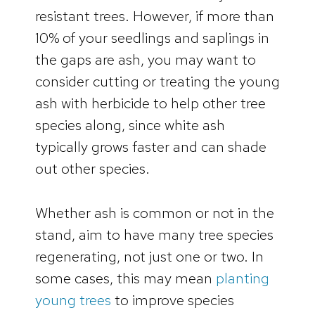
resistant trees. However, if more than
10% of your seedlings and saplings in
the gaps are ash, you may want to
consider cutting or treating the young
ash with herbicide to help other tree
species along, since white ash
typically grows faster and can shade
out other species.
Whether ash is common or not in the
stand, aim to have many tree species
regenerating, not just one or two. In
some cases, this may mean
planting
young trees
to improve species