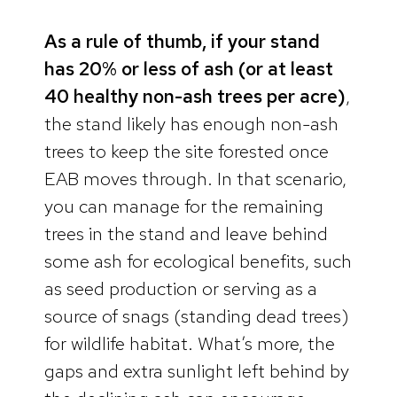
As a rule of thumb, if your stand
has 20% or less of ash (or at least
40 healthy non-ash trees per acre)
,
the stand likely has enough non-ash
trees to keep the site forested once
EAB moves through. In that scenario,
you can manage for the remaining
trees in the stand and leave behind
some ash for ecological benefits, such
as seed production or serving as a
source of snags (standing dead trees)
for wildlife habitat. What’s more, the
gaps and extra sunlight left behind by