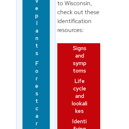
v
to Wisconsin,
e
check out these
p
identification
l
resources:
a
n
t
Signs
s
and
symp
F
toms
o
r
Life
e
cycle
s
and
t
lookali
c
kes
a
Identi
r
fying