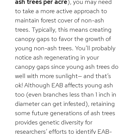
ash trees per acre
), you may need
to take a more active approach to
maintain forest cover of non-ash
trees. Typically, this means creating
canopy gaps to favor the growth of
young non-ash trees. You’ll probably
notice ash regenerating in your
canopy gaps since young ash trees do
well with more sunlight— and that’s
ok! Although EAB affects young ash
too (even branches less than 1 inch in
diameter can get infested), retaining
some future generations of ash trees
provides genetic diversity for
researchers’ efforts to identify EAB-