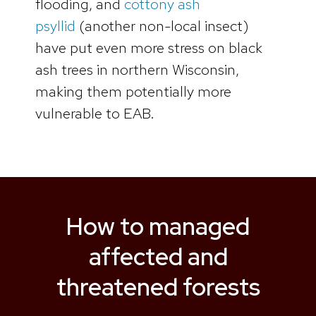
flooding, and
cottony ash
psyllid
(another non-local insect)
have put even more stress on black
ash trees in northern Wisconsin,
making them potentially more
vulnerable to EAB.
How to managed
affected and
threatened forests