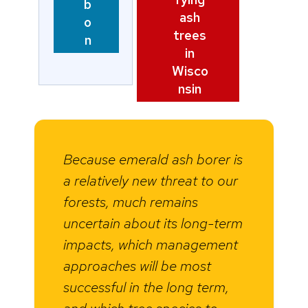
b
ash
o
trees
n
in
Wisco
nsin
Because emerald ash borer is
a relatively new threat to our
forests, much remains
uncertain about its long-term
impacts, which management
approaches will be most
successful in the long term,