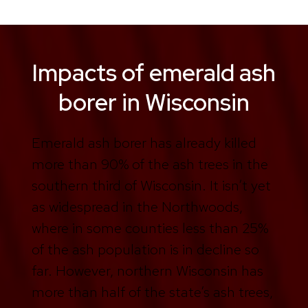
Impacts of emerald ash
borer in Wisconsin
Emerald ash borer has already killed
more than 90% of the ash trees in the
southern third of Wisconsin. It isn’t yet
as widespread in the Northwoods,
where in some counties less than 25%
of the ash population is in decline so
far. However, northern Wisconsin has
more than half of the state’s ash trees,