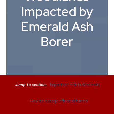
Impacted by
Emerald Ash
Borer
Jump to section:
>
Impacts of EAB in Wisconsin
>
How to manage affected forests