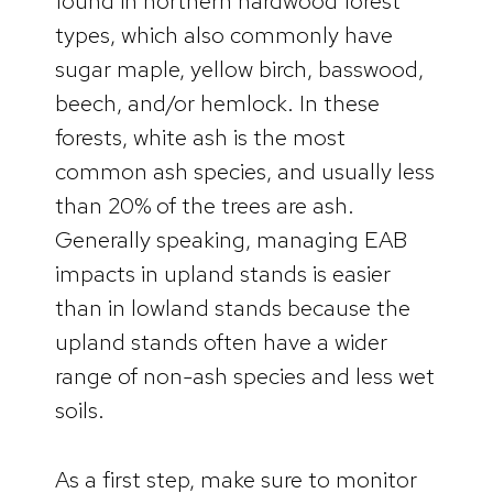
found in northern hardwood forest
types, which also commonly have
sugar maple, yellow birch, basswood,
beech, and/or hemlock. In these
forests, white ash is the most
common ash species, and usually less
than 20% of the trees are ash.
Generally speaking, managing EAB
impacts in upland stands is easier
than in lowland stands because the
upland stands often have a wider
range of non-ash species and less wet
soils.
As a first step, make sure to monitor