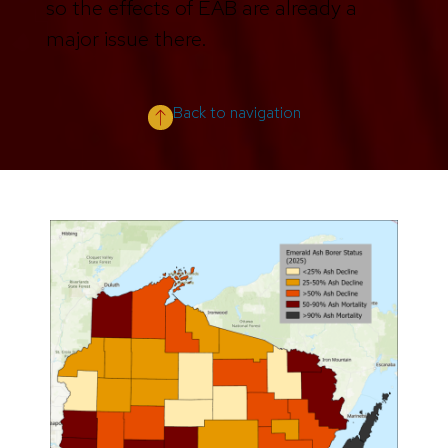
so the effects of EAB are already a
major issue there.
Back to navigation