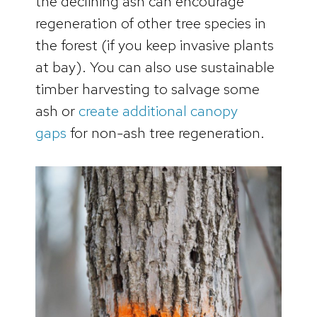
the declining ash can encourage
regeneration of other tree species in
the forest (if you keep invasive plants
at bay). You can also use sustainable
timber harvesting to salvage some
ash or
create additional canopy
gaps
for non-ash tree regeneration.