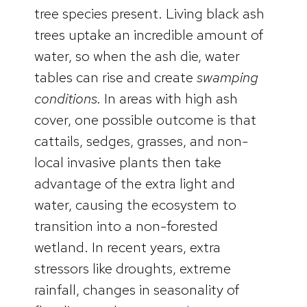
tree species present. Living black ash
trees uptake an incredible amount of
water, so when the ash die, water
tables can rise and create
swamping
conditions.
In areas with high ash
cover, one possible outcome is that
cattails, sedges, grasses, and non-
local invasive plants then take
advantage of the extra light and
water, causing the ecosystem to
transition into a non-forested
wetland. In recent years, extra
stressors like droughts, extreme
rainfall, changes in seasonality of