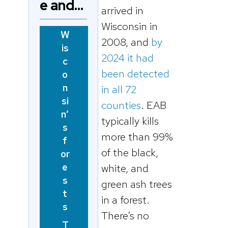
e and…
arrived in
Wisconsin in
W
2008, and
by
is
2024 it had
c
been detected
o
n
in all 72
si
counties
. EAB
n’
typically kills
s
more than 99%
f
of the black,
or
e
white, and
s
green ash trees
t
in a forest.
s
There’s no
T