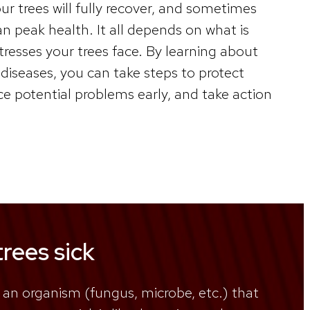
 trees will fully recover, and sometimes
han peak health. It all depends on what is
resses your trees face. By learning about
diseases, you can take steps to protect
ice potential problems early, and take action
rees sick
 an organism (fungus, microbe, etc.) that