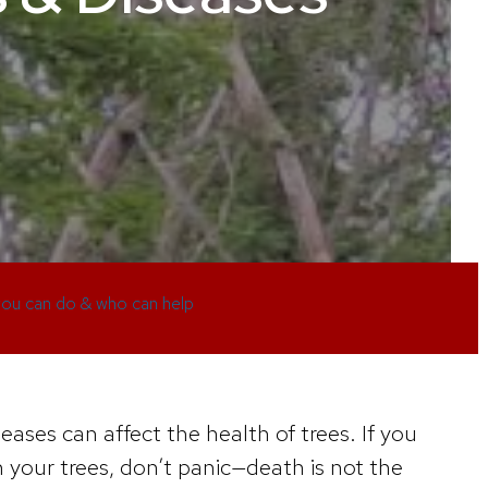
ou can do & who can help
eases can affect the health of trees. If you
your trees, don’t panic—death is not the