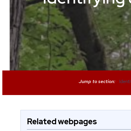
Jump to section:
>
Ident
Related webpages