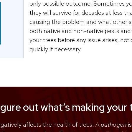
only possible outcome. Sometimes your
they will survive for decades at less t
causing the problem and what other st
both native and non-native pests and 
your trees before any issue arises, not
quickly if necessary.
igure out what’s making your t
egatively affects the health of trees. A
pathogen
is