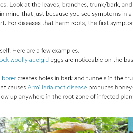
ues. Look at the leaves, branches, trunk/bark, and
n mind that just because you see symptoms in a 
part. For diseases that harm roots, the first symp
self. Here are a few examples.
ck woolly adelgid
eggs are noticeable on the ba
 borer
creates holes in bark and tunnels in the tr
hat causes
Armillaria root disease
produces honey-
how up anywhere in the root zone of infected plan