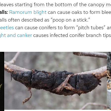
 leaves starting from the bottom of the canopy 
lls:
Ramorum blight
can cause oaks to form ble
lls often described as “poop on a stick.”
eetles
can cause conifers to form “pitch tubes” ar
ght and canker
causes infected conifer branch tips 