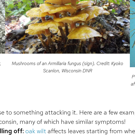
,
Mushrooms of an Armillaria fungus (sign). Credit: Kyoko
Scanlon, Wisconsin DNR
P
af
nse to something attacking it. Here are a few ex
sconsin, many of which have similar symptoms!
lling off:
oak wilt
affects leaves starting from wh