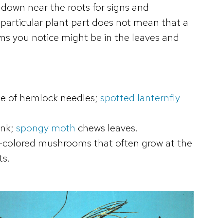
 down near the roots for signs and
particular plant part does not mean that a
toms you notice might be in the leaves and
se of hemlock needles;
spotted lanternfly
unk;
spongy moth
chews leaves.
colored mushrooms that often grow at the
ts.