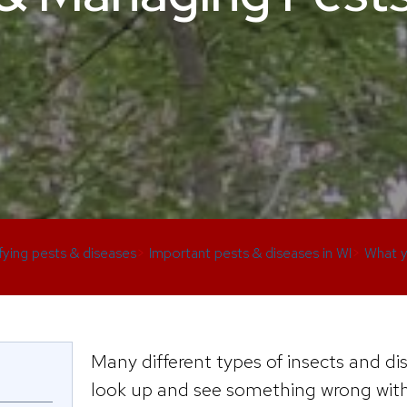
ifying pests & diseases
>
Important pests & diseases in WI
>
What y
Many different types of insects and dis
look up and see something wrong with 