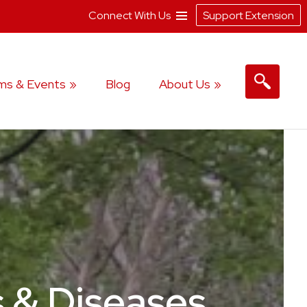
Connect With Us
Support Extension
ms & Events
Blog
About Us
s & Diseases