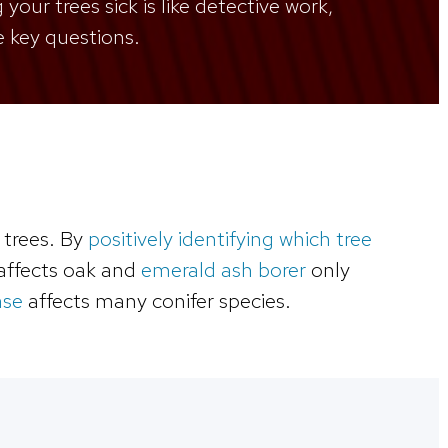
your trees sick is like detective work,
e key questions.
 trees. By
positively identifying which tree
affects oak and
emerald ash borer
only
ase
affects many conifer species.