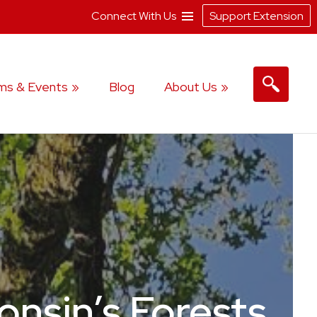
Connect With Us
Support Extension
ms & Events
Blog
About Us
nsin’s Forests