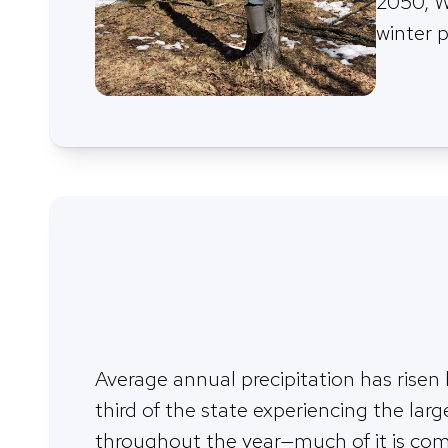
2050, W
winter p
Average annual precipitation has risen
third of the state experiencing the larg
throughout the year—much of it is comin