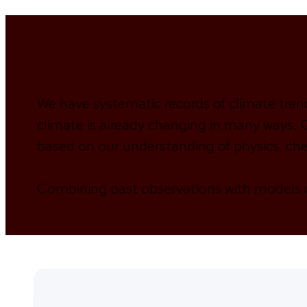
We have systematic records of climate tren
climate is already changing in many ways. C
based on our understanding of physics, che
Combining past observations with models o