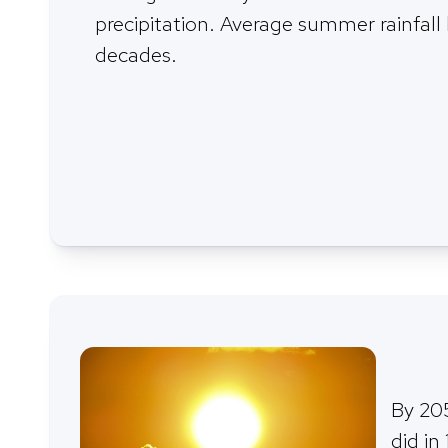
precipitation. Average summer rainfall
decades.
By 205
did in