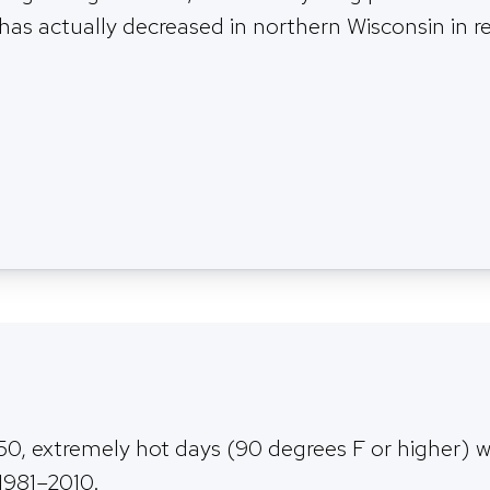
 has actually decreased in northern Wisconsin in r
0, extremely hot days (90 degrees F or higher) w
 1981–2010.