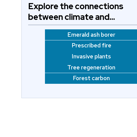
Explore the connections
between climate and…
Emerald ash borer
Prescribed fire
Invasive plants
Tree regeneration
Forest carbon