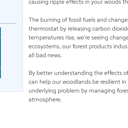
causing ripple effects in your woods t
The burning of fossil fuels and change
thermostat by releasing carbon dioxi
temperatures rise, we’re seeing chang
ecosystems, our forest products industr
all bad news.
By better understanding the effects o
can help our woodlands be resilient i
underlying problem by managing fores
atmosphere.