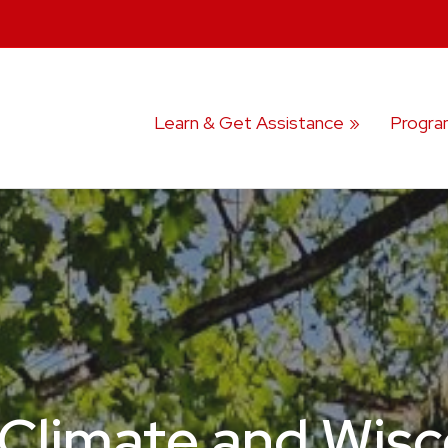
Learn & Get Assistance
Progra
Climate and Wisco