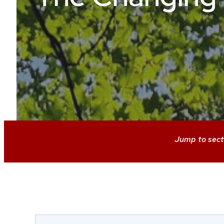
Jump to sect