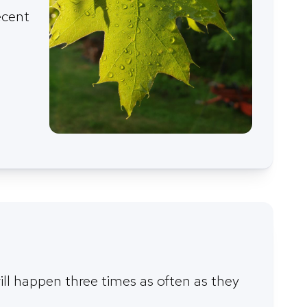
ecent
ill happen three times as often as they