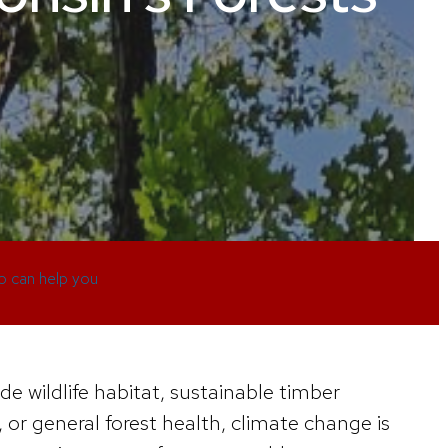
 can help you
de wildlife habitat, sustainable timber
 or general forest health, climate change is