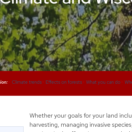
ion:
>
Climate trends
>
Effects on forests
>
What you can do
>
Who
Whether your goals for your land inclu
harvesting, managing invasive species,