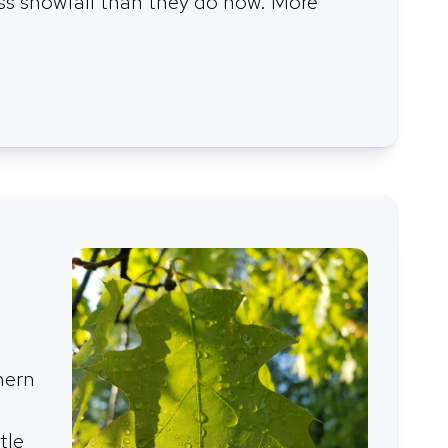
ess snowfall than they do now. More
hern
tle