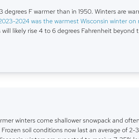
3 degrees F warmer than in 1950. Winters are wa
2023-2024 was the warmest Wisconsin winter on 
ill likely rise 4 to 6 degrees Fahrenheit beyond 
rmer winters come shallower snowpack and often 
 Frozen soil conditions now last an average of 2-3