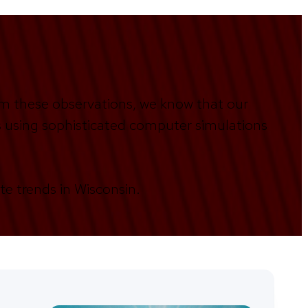
om these observations, we know that our
es using sophisticated computer simulations
te trends in Wisconsin.