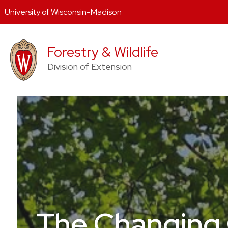
University of Wisconsin-Madison
Skip
to
Forestry & Wildlife
content
Division of Extension
The Changing 