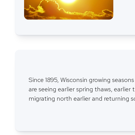
Since 1895, Wisconsin growing seasons
are seeing earlier spring thaws, earlier t
migrating north earlier and returning s