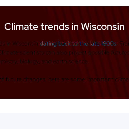
Climate trends in Wisconsin
ds in Wisconsin
dating back to the late 1800s
. Fr
limate scientists can also project possible futur
mistry, biology, and earth science.
f future changes, here are some important clima