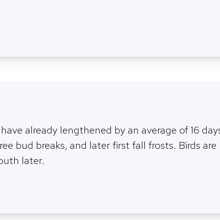
 have already lengthened by an average of 16 day
ree bud breaks, and later first fall frosts. Birds are
outh later.