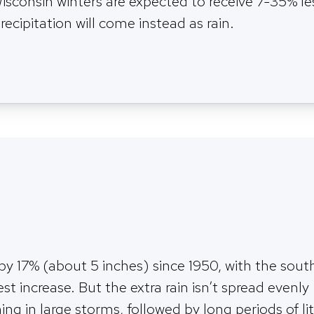
isconsin winters are expected to receive 7-35% l
recipitation will come instead as rain.
 by 17% (about 5 inches) since 1950, with the sout
est increase. But the extra rain isn’t spread evenly
g in large storms, followed by long periods of lit