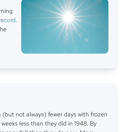
rming
record.
the
(but not always) fewer days with frozen
 weeks less than they did in 1948. By