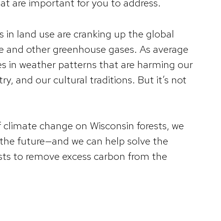
hat are important for you to address.
s in land use are cranking up the global
de and other greenhouse gases. As average
es in weather patterns that are harming our
y, and our cultural traditions. But it’s not
f climate change on Wisconsin forests, we
n the future—and we can help solve the
ts to remove excess carbon from the