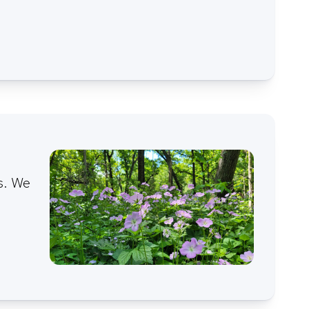
s. We