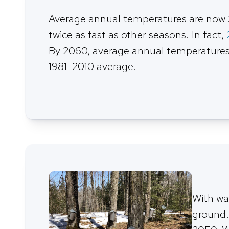
Average annual temperatures are now 
twice as fast as other seasons. In fact,
By 2060, average annual temperatures w
1981–2010 average.
With wa
ground.